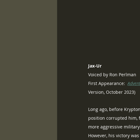
Jax-Ur
Voiced by Ron Perlman
First Appearance:  
Adven
Version, October 2023)
Long ago, before Krypton
position corrupted him, f
more aggressive military 
However, his victory was 