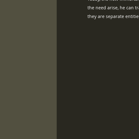
the need arise, he can t
they are separate entiti