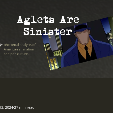
Aglets Are
Sinister
Rhetorical analysis of
American animation
and pop culture.
12, 2024
27 min read