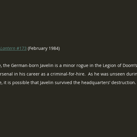
 Lantern
 #173
 (February 1984)
, the German-born Javelin is a minor rogue in the Legion of Doom’s r
senal in his career as a criminal-for-hire.  As he was unseen durin
 it is possible that Javelin survived the headquarters’ destruction.