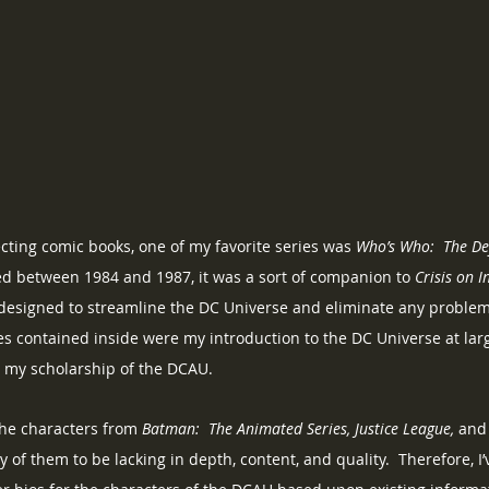
ecting comic books, one of my favorite series was 
Who’s Who:  The Def
ed between 1984 and 1987, it was a sort of companion to 
Crisis on I
designed to streamline the DC Universe and eliminate any problems 
s contained inside were my introduction to the DC Universe at larg
n my scholarship of the DCAU.
the characters from 
Batman:  The Animated Series, Justice League, 
and 
 of them to be lacking in depth, content, and quality.  Therefore, I’