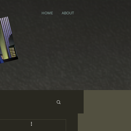
HOME
ABOUT