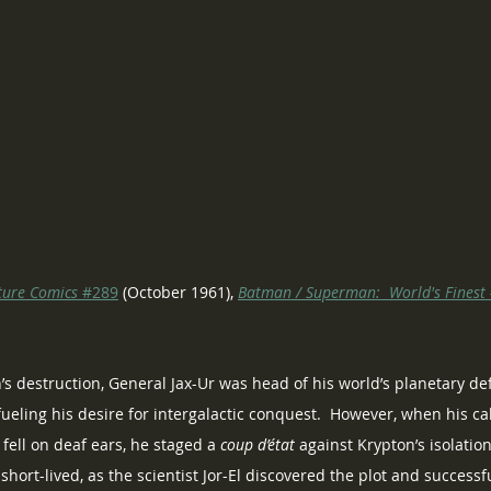
ture Comics
 #289
 (October 1961), 
Batman / Superman:  World's Finest 
’s destruction, General Jax-Ur was head of his world’s planetary def
ueling his desire for intergalactic conquest.  However, when his call
fell on deaf ears, he staged a 
coup d’état
 against Krypton’s isolation
short-lived, as the scientist Jor-El discovered the plot and success