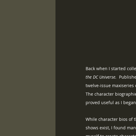
Back when I started coll
the DC Universe.
  Publish
twelve-issue maxiseries 
The character biographie
proved useful as I bega
While character bios of 
shows exist, I found many