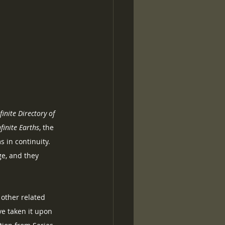
inite Directory of 
nfinite Earths
, the 
in continuity.  
e, and they 
other related 
ve taken it upon 