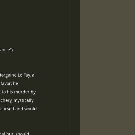
lance”)
orgaine Le Fay, a 
favor, he 
d to his murder by 
chery, mystically 
s cursed and would 
al but, should 