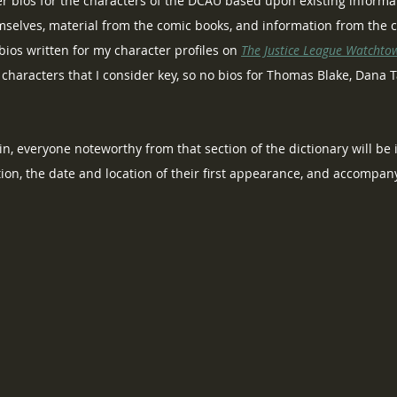
er bios for the characters of the DCAU based upon existing informa
mselves, material from the comic books, and information from the c
ios written for my character profiles on 
The Justice League Watchto
o characters that I consider key, so no bios for Thomas Blake, Dana 
Again, everyone noteworthy from that section of the dictionary will be
tion, the date and location of their first appearance, and accompa