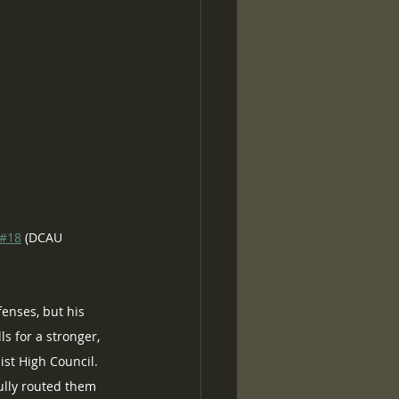
#18
 (DCAU 
enses, but his 
s for a stronger, 
ist High Council.  
fully routed them 