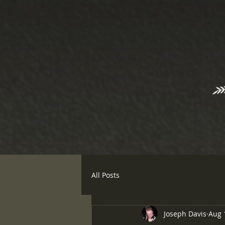
All Posts
Joseph Davis
Aug 