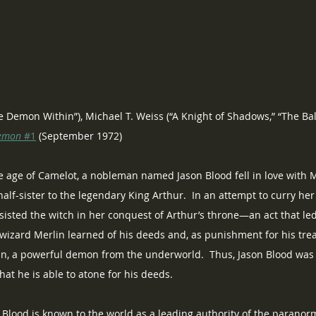
he Demon Within”), Michael T. Weiss (“A Knight of Shadows,” “The Ba
emon
 #1
 (September 1972)
e age of Camelot, a nobleman named Jason Blood fell in love with M
lf-sister to the legendary King Arthur.  In an attempt to curry her 
sisted the witch in her conquest of Arthur’s throne—an act that le
wizard Merlin learned of his deeds and, as punishment for his trea
gan, a powerful demon from the underworld.  Thus, Jason Blood wa
hat he is able to atone for his deeds.
Blood is known to the world as a leading authority of the paranorm