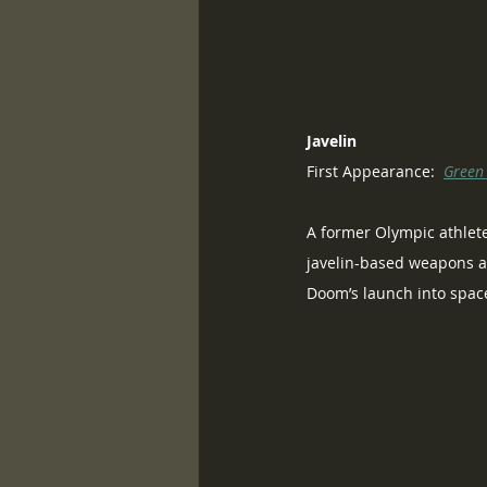
Javelin
First Appearance:  
Green
A former Olympic athlete
javelin-based weapons ar
Doom’s launch into space,