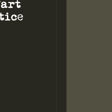
Part
tice