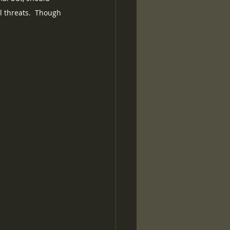
l threats.  Though 