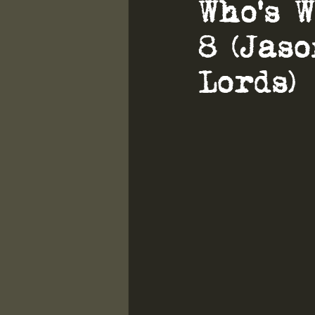
Who's 
8 (Jas
Lords)