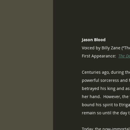
Jason Blood
Voiced by Billy Zane (“T
First Appearance:  
The D
Centuries ago, during th
powerful sorceress and ha
betrayed his king and as
her hand.  However, the 
bound his spirit to Etri
remain so until the day t
Today, the now-immortal 