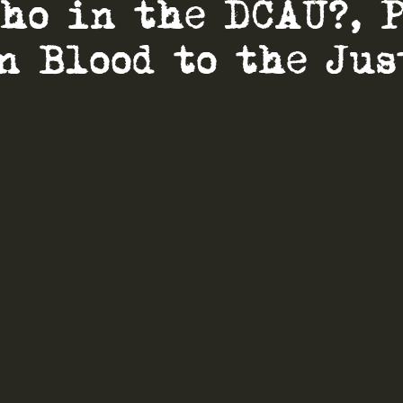
Who in the DCAU?, 
on Blood to the Jus