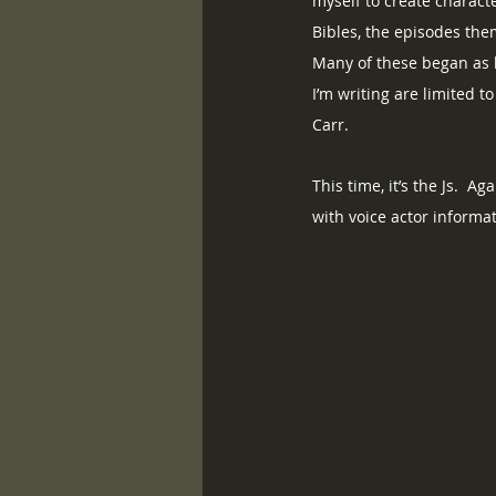
myself to create charact
Bibles, the episodes the
Many of these began as b
I’m writing are limited t
Carr. 
This time, it’s the Js.  
with voice actor informa