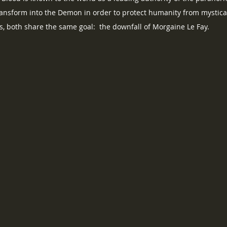
ransform into the Demon in order to protect humanity from mystica
es, both share the same goal:  the downfall of Morgaine Le Fay.