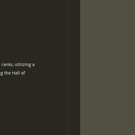
anks, utilizing a 
g the Hall of 