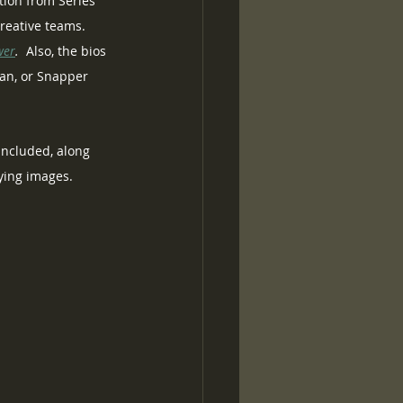
tion from Series 
reative teams.  
wer
.
  Also, the bios 
Tan, or Snapper 
 included, along 
nying images.