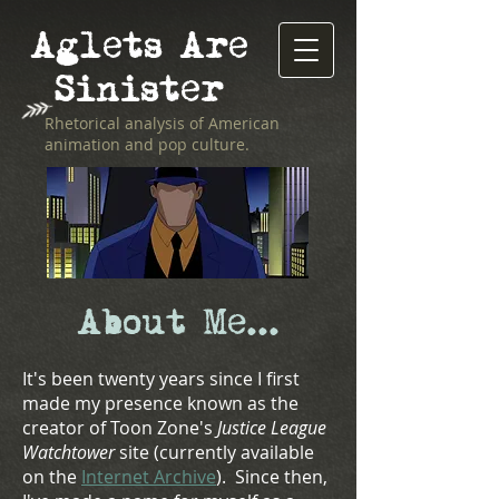
Aglets Are
Sinister
Rhetorical analysis of American
animation and pop culture.
About Me...
It's been twenty years since I first
made my presence known as the
creator of
Toon Zone's
Justice League
Watchtower
site (currently available
on the
Internet Archive
). Since then,