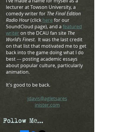
I've made a name for myself as a
lecturer at Towson University, a
comedy writer for
The Final Edition
Radio Hour
(click
here
for our
SoundCloud page), and a
featured
writer
on the DCAU fan site
The
World's Finest
. It was the last credit
on that list that motivated me to get
back in
to
the game doing what I do
best --- posting academic essays
about popular culture, particularly
animation.
It's good to be back.
jdavis@agletsares
inister.com
Follow Me...