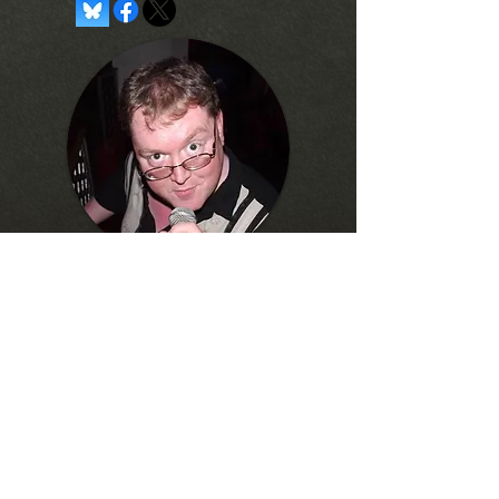
About the Author...
Current lecturer at Towson
University. Former creator of Toon
Zone's
Justice League Watchtower
website
and comedy writer for
The
Final Edition Radio Hour.
Frequent
fixture of the Baltimore karaoke
scene.
Written content © 2026 by
Joseph Davis.