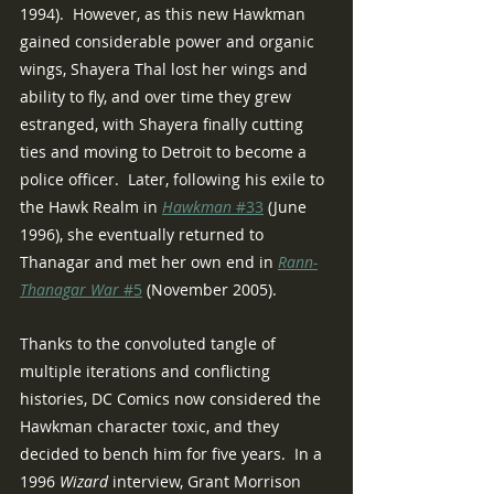
1994).  However, as this new Hawkman 
gained considerable power and organic 
wings, Shayera Thal lost her wings and 
ability to fly, and over time they grew 
estranged, with Shayera finally cutting 
ties and moving to Detroit to become a 
police officer.  Later, following his exile to 
the Hawk Realm in 
Hawkman 
#33
 (June 
1996), she eventually returned to 
Thanagar and met her own end in 
Rann-
Thanagar War 
#5
 (November 2005).
Thanks to the convoluted tangle of 
multiple iterations and conflicting 
histories, DC Comics now considered the 
Hawkman character toxic, and they 
decided to bench him for five years.  In a 
1996 
Wizard 
interview, Grant Morrison 