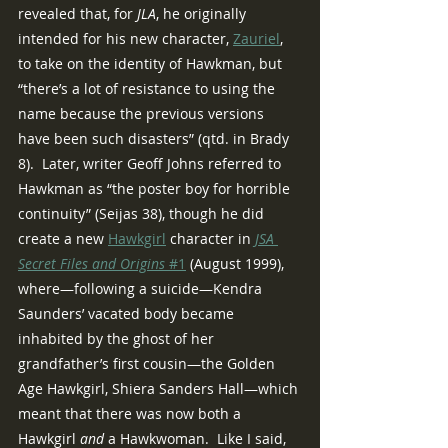
revealed that, for 
JLA
, he originally 
intended for his new character, 
Zauriel
, 
to take on the identity of Hawkman, but 
“there’s a lot of resistance to using the 
name because the previous versions 
have been such disasters” (qtd. in Brady 
8).  Later, writer Geoff Johns referred to 
Hawkman as “the poster boy for horrible 
continuity” (Seijas 38), though he did 
create a new 
Hawkgirl
 character in 
JSA 
Secret Files and Origins 
#1
 (August 1999), 
where—following a suicide—Kendra 
Saunders’ vacated body became 
inhabited by the ghost of her 
grandfather’s first cousin—the Golden 
Age Hawkgirl, Shiera Sanders Hall—which 
meant that there was now both a 
Hawkgirl 
and
 a Hawkwoman.  Like I said, 