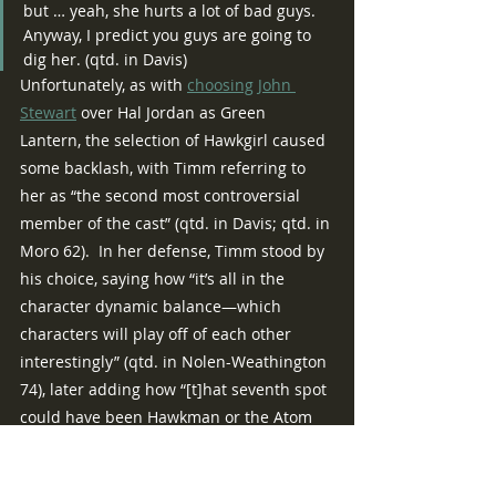
but … yeah, she hurts a lot of bad guys.  
Anyway, I predict you guys are going to 
dig her. (qtd. in Davis)
Unfortunately, as with 
choosing
John 
Stewart
 over Hal Jordan as Green 
Lantern, the selection of Hawkgirl caused 
some backlash, with Timm referring to 
her as “the second most controversial 
member of the cast” (qtd. in Davis; qtd. in 
Moro 62).  In her defense, Timm stood by 
his choice, saying how “it’s all in the 
character dynamic balance—which 
characters will play off of each other 
interestingly” (qtd. in Nolen-Weathington 
74), later adding how “[t]hat seventh spot 
could have been Hawkman or the Atom 
or Aquaman or whoever else you want to 
name, and of all those candidates, we 