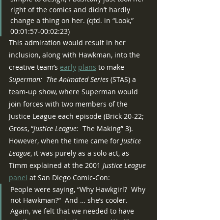
right of the comics and didn’t hardly 
change a thing on her. (qtd. in “Look,” 
00:01:57-00:02:23)
This admiration would result in her 
inclusion, along with Hawkman, into the 
creative team’s 
early
plans
 to make 
Superman:  The Animated Series 
(STAS) a 
team-up show, where Superman would 
join forces with two members of the 
Justice League each episode (Brick 20-22; 
Gross, “
Justice League:
  The Making” 3).  
However, when the time came for 
Justice 
League
, it was purely as a solo act, as 
Timm explained at the 2001 
Justice League 
panel
 at San Diego Comic-Con:
People were saying, “Why Hawkgirl?  Why 
not Hawkman?”  And … she’s cooler.  
Again, we felt that we needed to have 