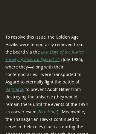
To resolve this issue, the Golden Age 
Hawks were temporarily removed from 
the board via the 
Last Days of the Justice 
Society of America Special
 #1
 (July 1986), 
where they—along with their 
contemporaries—were transported to 
Asgard to eternally fight the battle of 
Ragnarök
 to prevent Adolf Hitler from 
destroying the universe (they would 
remain there until the events of the 1994 
crossover event 
Zero Hour
).  Meanwhile, 
the Thanagarian Hawks continued to 
serve in their roles (such as during the 