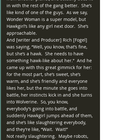
in with the rest of the gang better.  She’s 
like kind of one of the guys.  As we say, 
Wonder Woman is a super model, but 
Hawkgirl’s like any girl next door.  She’s 
approachable.
And [writer and Producer] Rich [Fogel] 
was saying, “Well, you know, that’s fine, 
but she’s a hawk.  She needs to have 
something hawk-like about her.”  And he 
came up with this great gimmick for her:  
for the most part, she’s sweet, she’s 
warm, and she’s friendly and everyone 
likes her, but the minute she goes into 
battle, her instincts kick in and she turns 
into Wolverine.  So, you know, 
everybody’s going into battle, and 
suddenly Hawkgirl jumps ahead of them, 
and she’s like slaughtering everybody, 
and they’re like, “Wait.  Wait!”
Not really slaughtering.  Maybe robots, 