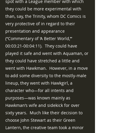
spot with a League member with which 
they could be more experimental with 
than, say, the Trinity, whom DC Comics is 
very protective of in regard to their 
presentation and appearance 
(“Commentary of ‘A Better World,’” 
00:03:21-00:04:11).  They could have 
played it safe and went with Aquaman, or 
they could have stretched a little and 
went with Hawkman.  However, in a move 
to add some diversity to the mostly-male 
lineup, they went with Hawkgirl, a 
character who—for all intents and 
purposes—was known mainly as 
Hawkman’s wife and sidekick for over 
sixty years.  Much like their decision to 
choose John Stewart as their Green 
Lantern, the creative team took a minor 