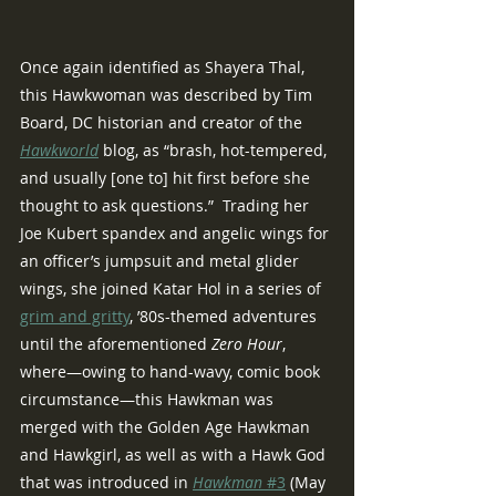
Once again identified as Shayera Thal, 
this Hawkwoman was described by Tim 
Board, DC historian and creator of the 
Hawkworld
blog, as “brash, hot-tempered, 
and usually [one to] hit first before she 
thought to ask questions.”  Trading her 
Joe Kubert spandex and angelic wings for 
an officer’s jumpsuit and metal glider 
wings, she joined Katar Hol in a series of 
grim and gritty
, ’80s-themed adventures 
until the aforementioned 
Zero Hour
, 
where—owing to hand-wavy, comic book 
circumstance—this Hawkman was 
merged with the Golden Age Hawkman 
and Hawkgirl, as well as with a Hawk God 
that was introduced in 
Hawkman 
#3
 (May 