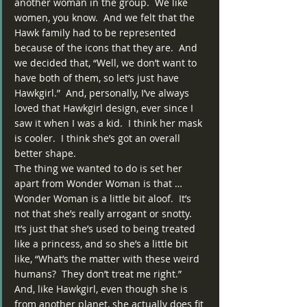
another woman in the group.  We like 
women, you know.  And we felt that the 
Hawk family had to be represented 
because of the icons that they are.  And 
we decided that, “Well, we don’t want to 
have both of them, so let’s just have 
Hawkgirl.”  And, personally, I’ve always 
loved that Hawkgirl design, ever since I 
saw it when I was a kid.  I think her mask 
is cooler.  I think she’s got an overall 
better shape.
The thing we wanted to do is set her 
apart from Wonder Woman is that … 
Wonder Woman is a little bit aloof.  It’s 
not that she’s really arrogant or snotty.  
It’s just that she’s used to being treated 
like a princess, and so she’s a little bit 
like, “What’s the matter with these weird 
humans?  They don’t treat me right.”  
And, like Hawkgirl, even though she is 
from another planet, she actually does fit 