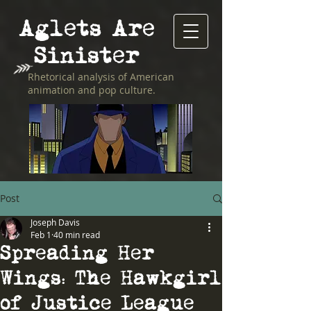
Aglets Are
Sinister
Rhetorical analysis of American
animation and pop culture.
Post
Joseph Davis
Feb 1
40 min read
Spreading Her
Wings: The Hawkgirl
of Justice League