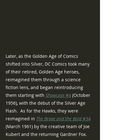
Later, as the Golden Age of Comics 
shifted into Silver, DC Comics took many 
of their retired, Golden Age heroes, 
reimagined them through a science 
fiction lens, and began reintroducing 
them starting with 
Showcase 
#4
 (October 
1956), with the debut of the Silver Age 
Flash.  As for the Hawks, they were 
reimagined in 
The Brave and the Bold 
#34
(March 1961) by the creative team of Joe 
Kubert and the returning Gardner Fox.  