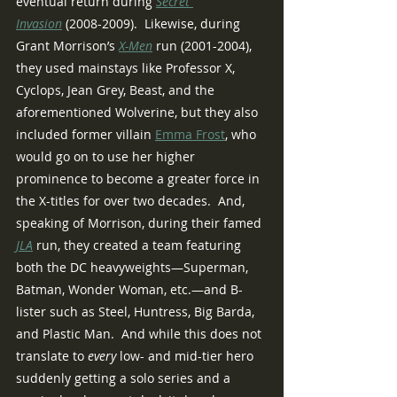
eventual return during 
Secret 
Invasion
 (2008-2009).  Likewise, during 
Grant Morrison’s 
X-Men
 run (2001-2004), 
they used mainstays like Professor X, 
Cyclops, Jean Grey, Beast, and the 
aforementioned Wolverine, but they also 
included former villain 
Emma Frost
, who 
would go on to use her higher 
prominence to become a greater force in 
the X-titles for over two decades.  And, 
speaking of Morrison, during their famed 
JLA
run, they created a team featuring 
both the DC heavyweights—Superman, 
Batman, Wonder Woman, etc.—and B-
lister such as Steel, Huntress, Big Barda, 
and Plastic Man.  And while this does not 
translate to 
every
 low- and mid-tier hero 
suddenly getting a solo series and a 