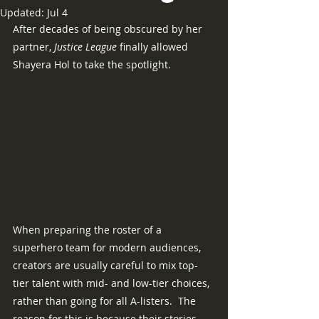
Updated:
Jul 4
After decades of being obscured by her 
partner, 
Justice League 
finally allowed 
Shayera Hol to take the spotlight.
When preparing the roster of a 
superhero team for modern audiences, 
creators are usually careful to mix top-
tier talent with mid- and low-tier choices, 
rather than going for all A-listers.  The 
reason for this is because their stories 