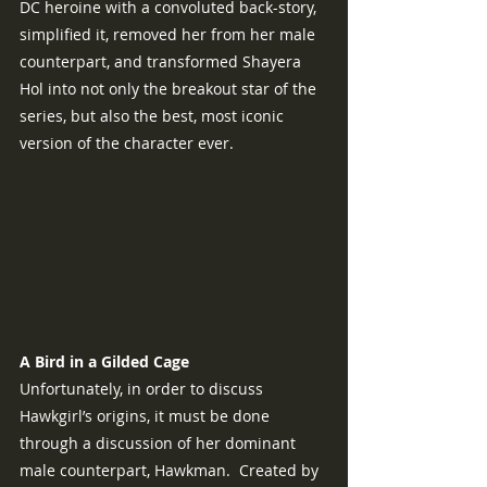
DC heroine with a convoluted back-story, 
simplified it, removed her from her male 
counterpart, and transformed Shayera 
Hol into not only the breakout star of the 
series, but also the best, most iconic 
version of the character ever.
A Bird in a Gilded Cage
Unfortunately, in order to discuss 
Hawkgirl’s origins, it must be done 
through a discussion of her dominant 
male counterpart, Hawkman.  Created by 