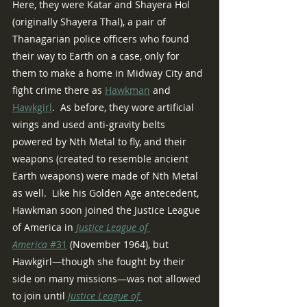
Here, they were Katar and Shayera Hol 
(originally Shayera Thal), a pair of 
Thanagarian police officers who found 
their way to Earth on a case, only for 
them to make a home in Midway City and 
fight crime there as 
Hawkman
 and 
Hawkgirl
.  As before, they wore artificial 
wings and used anti-gravity belts 
powered by Nth Metal to fly, and their 
weapons (created to resemble ancient 
Earth weapons) were made of Nth Metal 
as well.  Like his Golden Age antecedent, 
Hawkman soon joined the Justice League 
of America in 
Justice League of 
America
 #31
 (November 1964), but 
Hawkgirl—though she fought by their 
side on many missions—was not allowed 
to join until 
Justice League of 