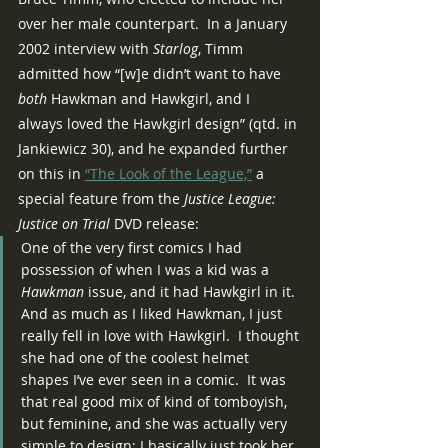
over her male counterpart.  In a January 
2002 interview with 
Starlog
, Timm 
admitted how “[w]e didn’t want to have 
both 
Hawkman and Hawkgirl, and I 
always loved the Hawkgirl design” (qtd. in 
Jankiewicz 30), and he expanded further 
on this in 
“The Look of the League,”
 a 
special feature from the 
Justice League:  
Justice on Trial
 DVD release:
One of the very first comics I had 
possession of when I was a kid was a 
Hawkman
 issue, and it had Hawkgirl in it.  
And as much as I liked Hawkman, I just 
really fell in love with Hawkgirl.  I thought 
she had one of the coolest helmet 
shapes I’ve ever seen in a comic.  It was 
that real good mix of kind of tomboyish, 
but feminine, and she was actually very 
simple to design; I basically just took her 