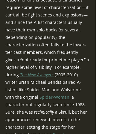
require some level of characterization—it 
can’t all be fight scenes and explosions—
and since the A-list characters usually 
have their own solo books (or several, 
depending on popularity), the 
characterization often falls to the lower-
tier cast members, which frequently 
gives a “not ready for primetime player” a 
higher level of visibility.  For example, 
during 
The New Avengers
 (2005-2010), 
writer Brian Michael Bendis paired A-
listers like Spider-Man and Wolverine 
with the original 
Spider-Woman
, a 
character not regularly seen since 1988.  
Sure, she was 
technically
 a Skrull, but her 
appearances renewed interest in the 
character, setting the stage for her 