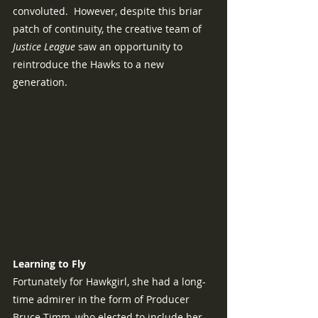
convoluted.  However, despite this briar 
patch of continuity, the creative team of 
Justice League 
saw an opportunity to 
reintroduce the Hawks to a new 
generation.
Learning to Fly
Fortunately for Hawkgirl, she had a long-
time admirer in the form of Producer 
Bruce Timm, who elected to include her 