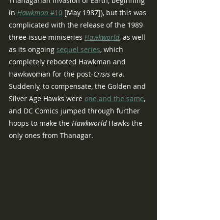
Thanagarian invasion of Earth, beginning 
in 
Hawkman 
#10
 [May 1987]), but this was 
complicated with the release of the 1989 
three-issue miniseries 
Hawkworld
, as well 
as its ongoing 
sequel series
, which 
completely rebooted Hawkman and 
Hawkwoman for the post-
Crisis 
era.  
Suddenly, to compensate, the Golden and 
Silver Age Hawks were 
one and the same
, 
and DC Comics jumped through further 
hoops to make the 
Hawkworld 
Hawks the 
only ones from Thanagar.