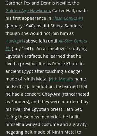
Gardner Fox and Dennis Neville, the 
Golden Age Hawkman
, Carter Hall, made 
his first appearance in 
Flash Comics 
#1
(January 1940), as did Shiera Sanders, 
though she would not join him as 
Hawkgirl
 (above left) until 
All-Star Comics 
#5
 (July 1941).  An archeologist studying 
Egyptian artifacts, he learned that he 
lived a previous life as Prince Khufu in 
ancient Egypt after touching a dagger 
made of Ninth Metal (
Nth Metal’s
 name 
on Earth-2).  In addition, he learned that 
he had a consort, Chay-Ara (reincarnated 
as Sanders), and they were murdered by 
his rival, the Egyptian priest Hath-Set.  
Using these new memories, he built 
himself a winged costume and a gravity-
negating belt made of Ninth Metal to 