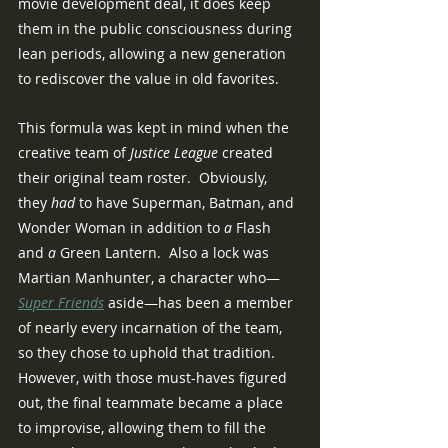
movie development deal, it does keep 
them in the public consciousness during 
lean periods, allowing a new generation 
to rediscover the value in old favorites.
This formula was kept in mind when the 
creative team of 
Justice League 
created 
their original team roster.  Obviously, 
they 
had
 to have Superman, Batman, and 
Wonder Woman in addition to 
a
 Flash 
and 
a
 Green Lantern.  Also a lock was 
Martian Manhunter, a character who—
Super Friends
 aside—has been a member 
of nearly every incarnation of the team, 
so they chose to uphold that tradition.  
However, with those must-haves figured 
out, the final teammate became a place 
to improvise, allowing them to fill the 