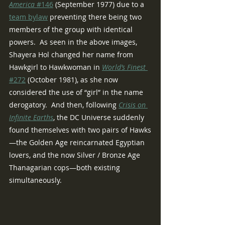
America
 #146
 (September 1977) due to a 
team bylaw
 preventing there being two 
members of the group with identical 
powers.  As seen in the above images, 
Shayera Hol changed her name from 
Hawkgirl to Hawkwoman in 
World’s Finest
#272
 (October 1981), as she now 
considered the use of “girl” in the name 
derogatory.  And then, following 
Crisis on 
Infinite Earths
, the DC Universe suddenly 
found themselves with two pairs of Hawks
—the Golden Age reincarnated Egyptian 
lovers, and the now Silver / Bronze Age 
Thanagarian cops—both existing 
simultaneously.