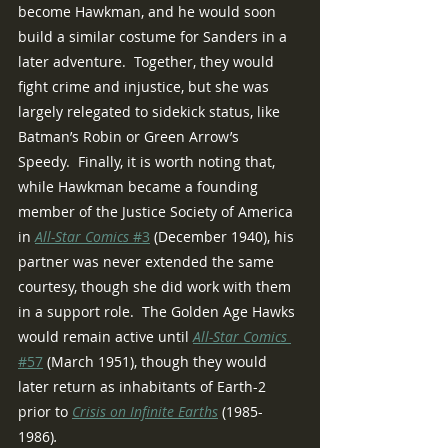
become Hawkman, and he would soon 
build a similar costume for Sanders in a 
later adventure.  Together, they would 
fight crime and injustice, but she was 
largely relegated to sidekick status, like 
Batman’s Robin or Green Arrow’s 
Speedy.  Finally, it is worth noting that, 
while Hawkman became a founding 
member of the Justice Society of America 
in 
All-Star Comics 
#3
 (December 1940), his 
partner was never extended the same 
courtesy, though she did work with them 
in a support role.  The Golden Age Hawks 
would remain active until 
All-Star Comics 
#57
 (March 1951), though they would 
later return as inhabitants of Earth-2 
prior to 
Crisis on Infinite Earths
(1985-
1986)
.