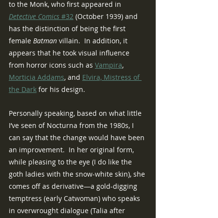
to the Monk, who first appeared in 
Detective Comics 
#32
 (October 1939) and 
has the distinction of being the first 
female 
Batman 
villain.  In addition, it 
appears that he took visual influence 
from horror icons such as 
Vampira
, 
Morticia Addams
, and 
Elvira, Mistress of 
the Dark
 for his design.
Personally speaking, based on what little 
I’ve seen of Nocturna from the 1980s, I 
can say that the change would have been 
an improvement.  In her original form, 
while pleasing to the eye (I do like the 
goth ladies with the snow-white skin), she 
comes off as derivative—a gold-digging 
temptress (early Catwoman) who speaks 
in overwrought dialogue (Talia after 