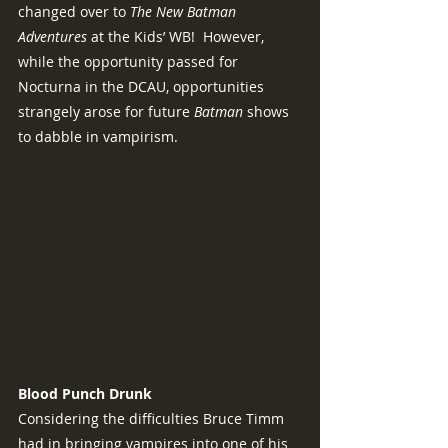
changed over to 
The New Batman 
Adventures 
at the Kids’ WB!  However, 
while the opportunity passed for 
Nocturna in the DCAU, opportunities 
strangely arose for future 
Batman
 shows 
to dabble in vampirism.
Blood Punch Drunk
Considering the difficulties Bruce Timm 
had in bringing vampires into one of his 