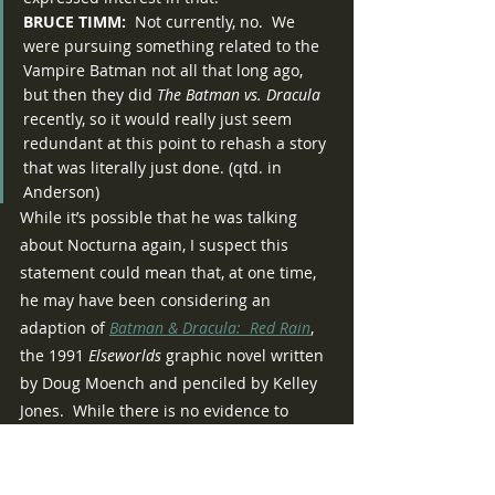
BRUCE TIMM:
  Not currently, no.  We 
were pursuing something related to the 
Vampire Batman not all that long ago, 
but then they did 
The Batman vs. Dracula
recently, so it would really just seem 
redundant at this point to rehash a story 
that was literally just done. (qtd. in 
Anderson)
While it’s possible that he was talking 
about Nocturna again, I suspect this 
statement could mean that, at one time, 
he may have been considering an 
adaption of 
Batman & Dracula:  Red Rain
, 
the 1991 
Elseworlds 
graphic novel written 
by Doug Moench and penciled by Kelley 
Jones.  While there is no evidence to 
verify this, it is worth noting that Timm is 
no stranger to adapting Batman’s 
Elseworlds 
stories for animation, having 