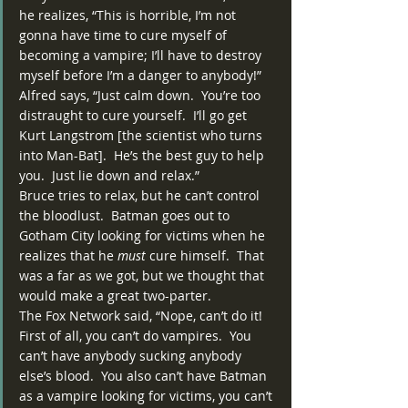
he realizes, “This is horrible, I’m not 
gonna have time to cure myself of 
becoming a vampire; I’ll have to destroy 
myself before I’m a danger to anybody!”  
Alfred says, “Just calm down.  You’re too 
distraught to cure yourself.  I’ll go get 
Kurt Langstrom [the scientist who turns 
into Man-Bat].  He’s the best guy to help 
you.  Just lie down and relax.”
Bruce tries to relax, but he can’t control 
the bloodlust.  Batman goes out to 
Gotham City looking for victims when he 
realizes that he 
must
 cure himself.  That 
was a far as we got, but we thought that 
would make a great two-parter.
The Fox Network said, “Nope, can’t do it!  
First of all, you can’t do vampires.  You 
can’t have anybody sucking anybody 
else’s blood.  You also can’t have Batman 
as a vampire looking for victims, you can’t 