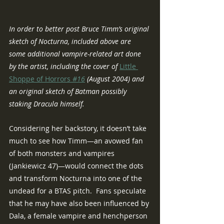
In order to better post Bruce Timm’s original 
sketch of Nocturna, included above are 
some additional vampire-related art done 
by the artist, including the cover of 
Little 
Shoppe of Horrors
 #16
 (August 2004) and 
an original sketch of Batman possibly 
staking Dracula himself.
Considering her backstory, it doesn’t take 
much to see how Timm—an avowed fan 
of both monsters and vampires 
(Jankiewicz 47)—would connect the dots 
and transform Nocturna into one of the 
undead for a BTAS pitch.  Fans speculate 
that he may have also been influenced by 
Dala, a female vampire and henchperson 