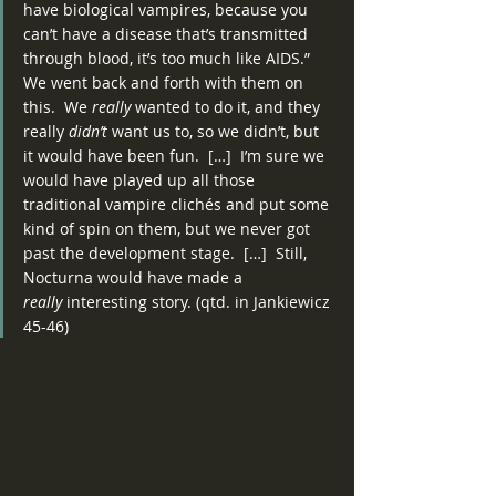
have biological vampires, because you 
can’t have a disease that’s transmitted 
through blood, it’s too much like AIDS.”
We went back and forth with them on 
this.  We 
really
 wanted to do it, and they 
really 
didn’t
 want us to, so we didn’t, but 
it would have been fun.  […]  I’m sure we 
would have played up all those 
traditional vampire clichés and put some 
kind of spin on them, but we never got 
past the development stage.  […]  Still, 
Nocturna would have made a 
really
 interesting story. (qtd. in Jankiewicz 
45-46)