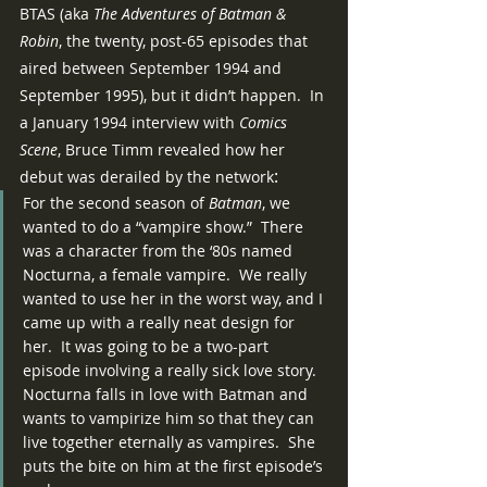
BTAS (aka 
The Adventures of Batman & 
Robin
, the twenty, post-65 episodes that 
aired between September 1994 and 
September 1995), but it didn’t happen.  In 
a January 1994 interview with 
Comics 
Scene
, Bruce Timm revealed how her 
:
debut was derailed by the network
For the second season of 
Batman
, we 
wanted to do a “vampire show.”  There 
was a character from the ‘80s named 
Nocturna, a female vampire.  We really 
wanted to use her in the worst way, and I 
came up with a really neat design for 
her.  It was going to be a two-part 
episode involving a really sick love story.  
Nocturna falls in love with Batman and 
wants to vampirize him so that they can 
live together eternally as vampires.  She 
puts the bite on him at the first episode’s 