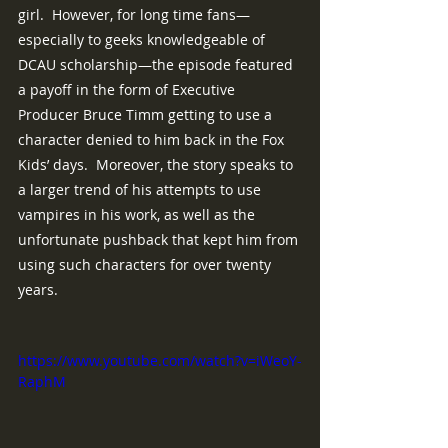
girl.  However, for long time fans—
especially to geeks knowledgeable of 
DCAU scholarship—the episode featured 
a payoff in the form of Executive 
Producer Bruce Timm getting to use a 
character denied to him back in the Fox 
Kids’ days.  Moreover, the story speaks to 
a larger trend of his attempts to use 
vampires in his work, as well as the 
unfortunate pushback that kept him from 
using such characters for over twenty 
years.
https://www.youtube.com/watch?v=iWeoY-
RaphM