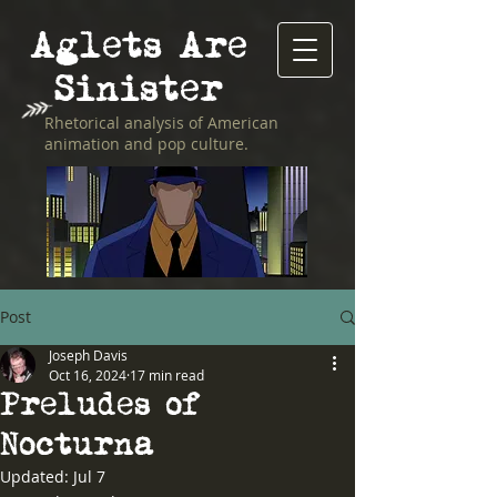
Aglets Are
Sinister
Rhetorical analysis of American
animation and pop culture.
Post
Joseph Davis
Oct 16, 2024
17 min read
Preludes of
Nocturna
Updated:
Jul 7