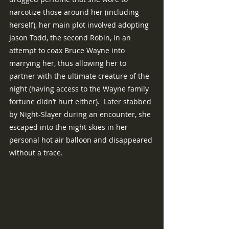
narcotize those around her (including 
herself), her main plot involved adopting 
Jason Todd, the second Robin, in an 
attempt to coax Bruce Wayne into 
marrying her, thus allowing her to 
partner with the ultimate creature of the 
night (having access to the Wayne family 
fortune didn’t hurt either).  Later stabbed 
by Night-Slayer during an encounter, she 
escaped into the night skies in her 
personal hot air balloon and disappeared 
without a trace.