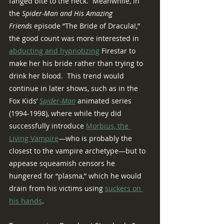
fanged bite to the neck.  Meanwhile, in 
the 
Spider-Man and His Amazing 
Friends
 episode “The Bride of Dracula!,” 
the good count was more interested in 
abducting and hypnotizing
 Firestar to 
make her his bride rather than trying to 
drink her blood.  This trend would 
continue in later shows, such as in the 
Fox Kids’ 
Spider-Man
animated series 
(1994-1998), where while they did 
successfully introduce 
Morbius, the 
Living Vampire
—who is probably the 
closest to the vampire archetype—but to 
appease squeamish censors he 
hungered for “plasma,” which he would 
drain from his victims using 
suckers on 
his hands
.