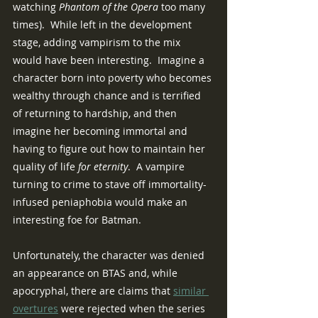
watching 
Phantom of the Opera 
too many 
times).  While left in the development 
stage, adding vampirism to the mix 
would have been interesting.  Imagine a 
character born into poverty who becomes 
wealthy through chance and is terrified 
of returning to hardship, and then 
imagine her becoming immortal and 
having to figure out how to maintain her 
quality of life 
for eternity
.  A vampire 
turning to crime to stave off immortality-
infused peniaphobia would make an 
interesting foe for Batman.
Unfortunately, the character was denied 
an appearance on BTAS and, while 
apocryphal, there are claims that 
similar 
overtures
 were rejected when the series 