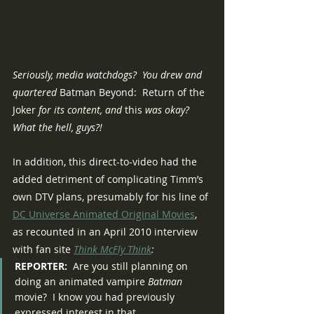
Seriously, media watchdogs?  You drew and 
quartered 
Batman Beyond:  Return of the 
Joker
 for its content, and 
this
 was okay?  
What the hell, guys?!
In addition, this direct-to-video had the 
added detriment of complicating Timm’s 
own DTV plans, presumably for his line of 
DC Universe Animated Original Movies
, 
as recounted in an April 2010 interview 
with fan site 
Think McFly Think
:
REPORTER:
  Are you still planning on 
doing an animated vampire 
Batman
movie?  I know you had previously 
expressed interest in that.