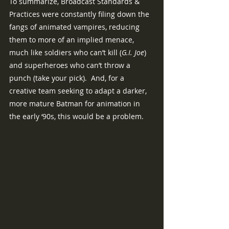
To summarize, Broadcast Standards & 
Practices were constantly filing down the 
fangs of animated vampires, reducing 
them to more of an implied menace, 
much like soldiers who can’t kill (
G.I. Joe
) 
and superheroes who can’t throw a 
punch (take your pick).  And, for a 
creative team seeking to adapt a darker, 
more mature Batman for animation in 
the early ‘90s, this would be a problem.