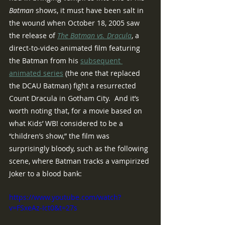
Batman
 shows, it must have been salt in 
the wound when October 18, 2005 saw 
the release of 
The Batman vs. Dracula
, a 
direct-to-video animated film featuring 
the Batman from his 
subsequent 
animated series
 (the one that replaced 
the DCAU Batman) fight a resurrected 
Count Dracula in Gotham City.  And it’s 
worth noting that, for a movie based on 
what Kids’ WB! considered to be a 
“children’s show,” the film was 
surprisingly bloody, such as the following 
scene, where Batman tracks a vampirized 
Joker to a blood bank:
https://www.youtube.com/watch?
v=FSxeAz-Ict0&t=27s