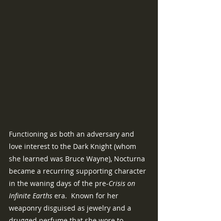
Functioning as both an adversary and 
love interest to the Dark Knight (whom 
she learned was Bruce Wayne), Nocturna 
became a recurring supporting character 
in the waning days of the pre-
Crisis on 
Infinite Earths
 era.  Known for her 
weaponry disguised as jewelry and a 
drugged perfume that she wore to 