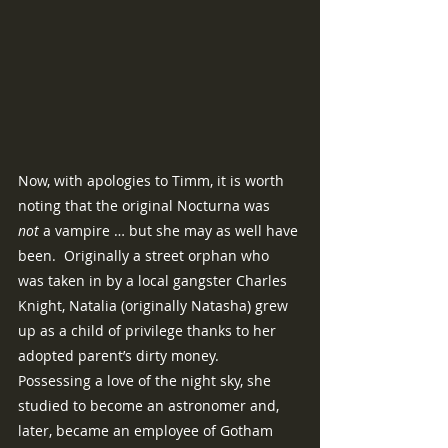
Now, with apologies to Timm, it is worth 
noting that the original Nocturna was 
not
 a vampire … but she may as well have 
been.  Originally a street orphan who 
was taken in by a local gangster Charles 
Knight, Natalia (originally Natasha) grew 
up as a child of privilege thanks to her 
adopted parent’s dirty money.  
Possessing a love of the night sky, she 
studied to become an astronomer and, 
later, became an employee of Gotham 