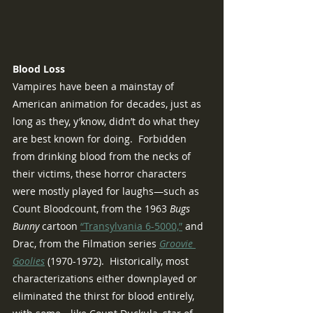
Blood Loss
Vampires have been a mainstay of 
American animation for decades, just as 
long as they, y’know, didn’t do what they 
are best known for doing.  Forbidden 
from drinking blood from the necks of 
their victims, these horror characters 
were mostly played for laughs—such as 
Count Bloodcount, from the 1963 
Bugs 
Bunny 
cartoon 
“Transylvania 6-5000,”
 and 
Drac, from the Filmation series 
Groovie 
Goolies
 (1970-1972).  Historically, most 
characterizations either downplayed or 
eliminated the thirst for blood entirely, 