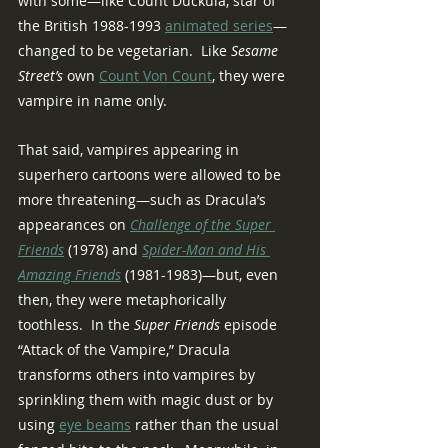
with some—like Count Duckula, star of 
the British 1988-1993 
animated series
—
changed to be vegetarian.  Like 
Sesame 
Street’s
 own 
Count Von Count
, they were 
vampire in name only.
That said, vampires appearing in 
superhero cartoons were allowed to be 
more threatening—such as Dracula’s 
appearances on 
Challenge of the Super 
Friends
 (1978) and 
Spider-Man and His 
Amazing Friends
(1981-1983)—but, even 
then, they were metaphorically 
toothless.  In the 
Super Friends 
episode 
“Attack of the Vampire,” Dracula 
transforms others into vampires by 
sprinkling them with magic dust or by 
using 
eye beams
 rather than the usual 