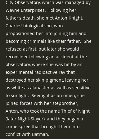
City Observatory, which was managed by 
Wayne Enterprises.  Following her 
father’s death, she met Anton Knight, 
Charles’ biological son, who 
propositioned her into joining him and 
becoming criminals like their father.  She 
refused at first, but later she would 
reconsider following an accident at the 
observatory, where she was hit by an 
experimental radioactive ray that 
destroyed her skin pigment, leaving her 
as white as alabaster as well as sensitive 
to sunlight.  Seeing it as an omen, she 
joined forces with her stepbrother, 
Anton, who took the name Thief of Night 
(later Night-Slayer), and they began a 
crime spree that brought them into 
conflict with Batman.