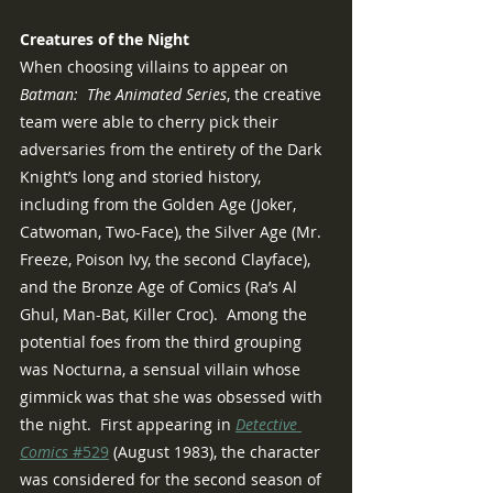
Creatures of the Night
When choosing villains to appear on 
Batman:  The Animated Series
, the creative 
team were able to cherry pick their 
adversaries from the entirety of the Dark 
Knight’s long and storied history, 
including from the Golden Age (Joker, 
Catwoman, Two-Face), the Silver Age (Mr. 
Freeze, Poison Ivy, the second Clayface), 
and the Bronze Age of Comics (Ra’s Al 
Ghul, Man-Bat, Killer Croc).  Among the 
potential foes from the third grouping 
was Nocturna, a sensual villain whose 
gimmick was that she was obsessed with 
the night.  First appearing in 
Detective 
Comics 
#529
 (August 1983), the character 
was considered for the second season of 