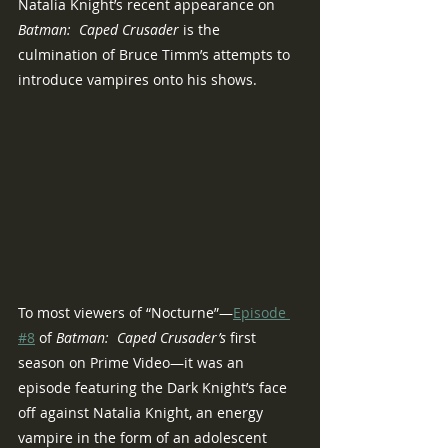
Natalia Knight’s recent appearance on 
Batman:  Caped Crusader 
is the 
culmination of Bruce Timm’s attempts to 
introduce vampires onto his shows.
To most viewers of “Nocturne”—
Episode 
#8
 of 
Batman:  Caped Crusader’s 
first 
season on Prime Video—it was an 
episode featuring the Dark Knight’s face 
off against Natalia Knight, an energy 
vampire in the form of an adolescent 