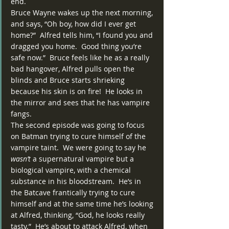
end.
Bruce Wayne wakes up the next morning, 
and says, “Oh boy, how did I ever get 
home?”  Alfred tells him, “I found you and 
dragged you home.  Good thing you’re 
safe now.”  Bruce feels like he as a really 
bad hangover, Alfred pulls open the 
blinds and Bruce starts shrieking 
because his skin is on fire!  He looks in 
the mirror and sees that he has vampire 
fangs.
The second episode was going to focus 
on Batman trying to cure himself of the 
vampire taint.  We were going to say he 
wasn’t
 a supernatural vampire but a 
biological vampire, with a chemical 
substance in his bloodstream.  He’s in 
the Batcave frantically trying to cure 
himself and at the same time he’s looking 
at Alfred, thinking, “God, he looks really 
tasty.”  He’s about to attack Alfred, when 