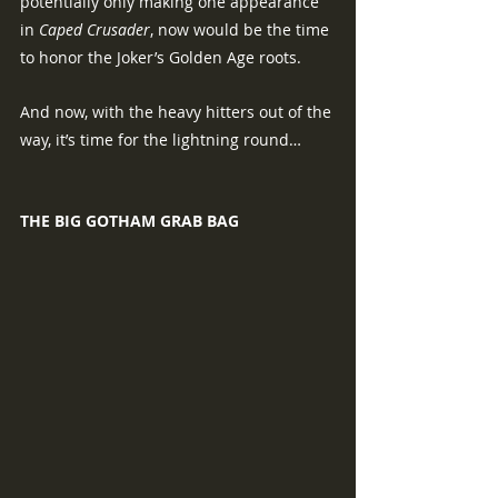
potentially only making one appearance 
in 
Caped Crusader
, now would be the time 
to honor the Joker’s Golden Age roots.
And now, with the heavy hitters out of the 
way, it’s time for the lightning round…
THE BIG GOTHAM GRAB BAG