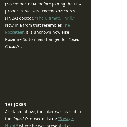
(November 1994) before joining the DCAU 
proper in 
The New Batman Adventures 
(TNBA) episode 
“The Ultimate Thrill.”
Now in a from that resembles 
The 
Rocketeer
, it is unknown how else 
Roxanne Sutton has changed for 
Caped 
Crusader.
THE JOKER
As stated above, the Joker was teased in 
the 
Caped Crusader 
episode 
“Savage 
Night,”
 where he was presented as 