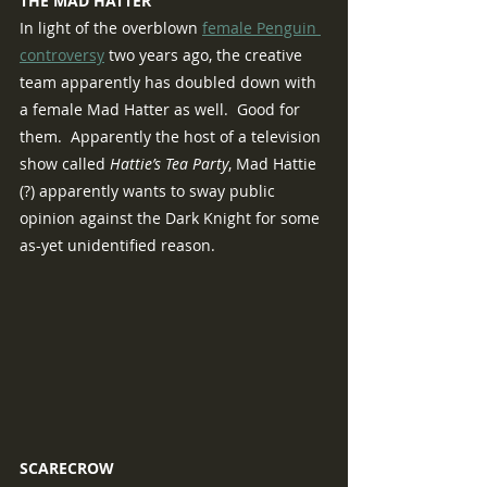
THE MAD HATTER
In light of the overblown 
female Penguin 
controversy
 two years ago, the creative 
team apparently has doubled down with 
a female Mad Hatter as well.  Good for 
them.  Apparently the host of a television 
show called 
Hattie’s Tea Party
, Mad Hattie 
(?) apparently wants to sway public 
opinion against the Dark Knight for some 
as-yet unidentified reason.
SCARECROW