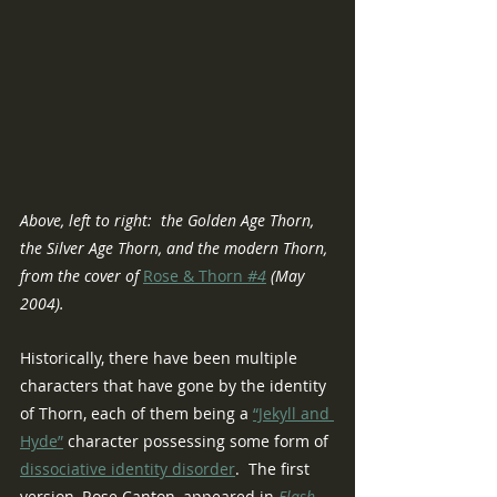
Above, left to right:  the Golden Age Thorn, 
the Silver Age Thorn, and the modern Thorn, 
from the cover of 
Rose & Thorn
 #4
 (May 
2004).
Historically, there have been multiple 
characters that have gone by the identity 
of Thorn, each of them being a 
“Jekyll and 
Hyde”
 character possessing some form of 
dissociative identity disorder
.  The first 
version, Rose Canton, appeared in 
Flash 