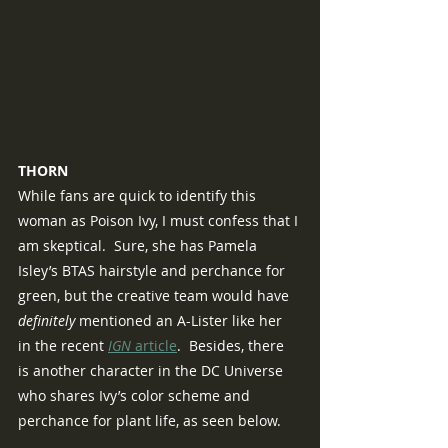
THORN
While fans are quick to identify this 
woman as Poison Ivy, I must confess that I 
am skeptical.  Sure, she has Pamela 
Isley’s BTAS hairstyle and perchance for 
green, but the creative team would have 
definitely 
mentioned an A-Lister like her 
in the recent 
IGN 
article
.  Besides, there 
is another character in the DC Universe 
who shares Ivy’s color scheme and 
perchance for plant life, as seen below.