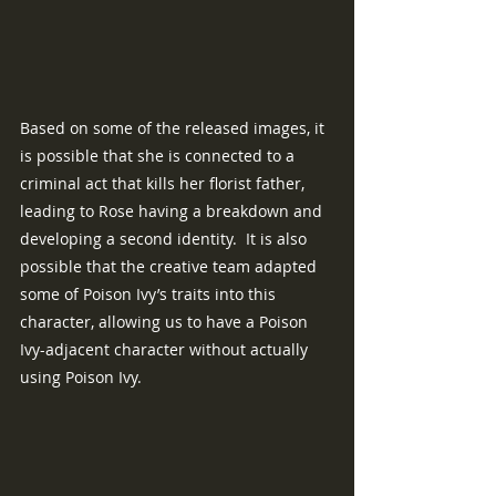
Based on some of the released images, it 
is possible that she is connected to a 
criminal act that kills her florist father, 
leading to Rose having a breakdown and 
developing a second identity.  It is also 
possible that the creative team adapted 
some of Poison Ivy’s traits into this 
character, allowing us to have a Poison 
Ivy-adjacent character without actually 
using Poison Ivy.