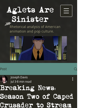
Aglets Are
Sinister
Rhetorical analysis of American
animation and pop culture.
Post
Joseph Davis
Jul 3
8 min read
Breaking News:
Season Two of Caped
Crusader to Stream