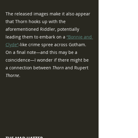
The released images make it also appear 
that Thorn hooks up with the 
aforementioned Riddler, potentially 
leading them to embark on a 
“Bonnie and 
Clyde”
-like crime spree across Gotham.  
On a final note—and this may be a 
coincidence—I wonder if there might be 
a connection between 
Thorn
 and Rupert 
Thorne
.