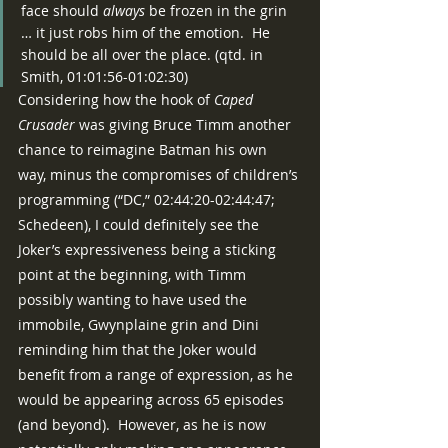
face should 
always
 be frozen in the grin 
… it just robs him of the emotion.  He 
should be all over the place. (qtd. in 
Smith, 01:01:56-01:02:30)
Considering how the hook of 
Caped 
Crusader 
was giving Bruce Timm another 
chance to reimagine Batman his own 
way, minus the compromises of children’s 
programming (“DC,” 02:44:20-02:44:47; 
Schedeen), I could definitely see the 
Joker’s expressiveness being a sticking 
point at the beginning, with Timm 
possibly wanting to have used the 
immobile, Gwynplaine grin and Dini 
reminding him that the Joker would 
benefit from a range of expression, as he 
would be appearing across 65 episodes 
(and beyond).  However, as he is now 