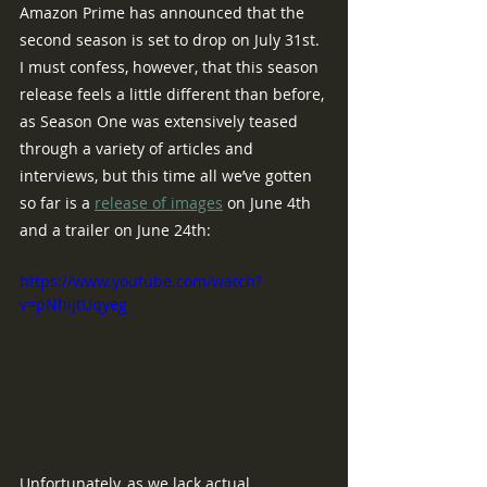
Amazon Prime has announced that the 
second season is set to drop on July 31st.  
I must confess, however, that this season 
release feels a little different than before, 
as Season One was extensively teased 
through a variety of articles and 
interviews, but this time all we’ve gotten 
so far is a 
release of images
 on June 4th 
and a trailer on June 24th:
https://www.youtube.com/watch?
v=pNhijtUqyeg
Unfortunately, as we lack actual 