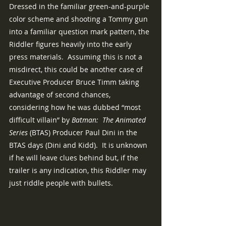
Dressed in the familiar green-and-purple 
color scheme and shooting a Tommy gun 
into a familiar question mark pattern, the 
Riddler figures heavily into the early 
press materials.  Assuming this is not a 
misdirect, this could be another case of 
Executive Producer Bruce Timm taking 
advantage of second chances, 
considering how he was dubbed “most 
difficult villain” by 
Batman:  The Animated 
Series 
(BTAS) Producer Paul Dini in the 
BTAS days (Dini and Kidd).  It is unknown 
if he will leave clues behind but, if the 
trailer is any indication, this Riddler may 
just riddle people with bullets.