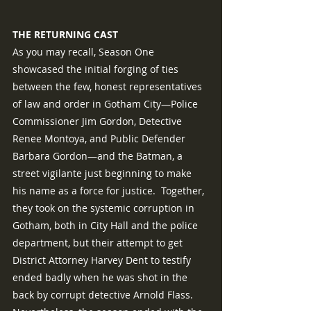
THE RETURNING CAST
As you may recall, Season One 
showcased the initial forging of ties 
between the few, honest representatives 
of law and order in Gotham City—Police 
Commissioner Jim Gordon, Detective 
Renee Montoya, and Public Defender 
Barbara Gordon—and the Batman, a 
street vigilante just beginning to make 
his name as a force for justice.  Together, 
they took on the systemic corruption in 
Gotham, both in City Hall and the police 
department, but their attempt to get 
District Attorney Harvey Dent to testify 
ended badly when he was shot in the 
back by corrupt detective Arnold Flass.  