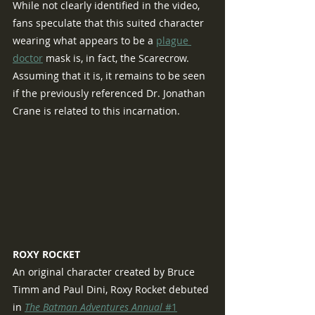
While not clearly identified in the video, 
fans speculate that this suited character 
wearing what appears to be a 
plague 
doctor
 mask is, in fact, the Scarecrow.  
Assuming that it is, it remains to be seen 
if the previously referenced Dr. Jonathan 
Crane is related to this incarnation.
ROXY ROCKET
An original character created by Bruce 
Timm and Paul Dini, Roxy Rocket debuted 
in 
The Batman Adventures Annual 
#1