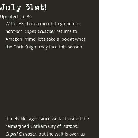
July 3lst!
Updated:
Jul 30
With less than a month to go before 
Batman:  Caped Crusader 
returns to 
Amazon Prime, let’s take a look at what 
the Dark Knight may face this season.
It feels like ages since we last visited the 
reimagined Gotham City of 
Batman:  
Caped Crusader
, but the wait is over, as 