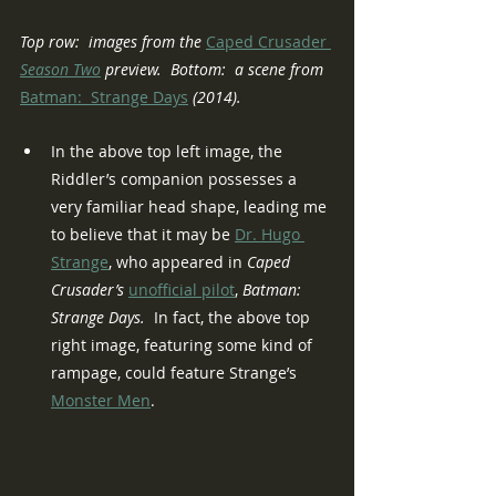
Top row:  images from the 
Caped Crusader
Season Two
 preview.  Bottom:  a scene from 
Batman:  Strange Days
 (2014).
In the above top left image, the 
Riddler’s companion possesses a 
very familiar head shape, leading me 
to believe that it may be 
Dr. Hugo 
Strange
, who appeared in 
Caped 
Crusader’s 
unofficial pilot
, 
Batman:  
Strange Days.
  In fact, the above top 
right image, featuring some kind of 
rampage, could feature Strange’s 
Monster Men
.