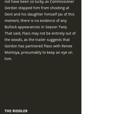
not have been so lucky, as Commissioner 
Gordon stopped him from shooting at 
Dent and his daughter himself (as of this 
moment, there is no evidence of any 
Bullock appearances in Season Two).  
That said, Flass may not be entirely out of 
the woods, as the trailer suggests that 
Gordon has partnered Flass with Renee 
Montoya, presumably to keep an eye on 
him.
THE RIDDLER