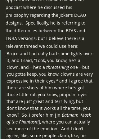
podcast where he discussed his 
philosophy regarding the Joker’s DCAU 
designs.  Specifically, he is referring to 
the differences between the BTAS and 
TNBA versions, but I believe there is a 
relevant thread we could use here:
Bruce and I actually had some fights over 
it, and I said, “Look, you know, he’s a 
clown, and—he’s a 
threatening
 one—but 
you gotta keep, you know, clowns are very 
expressive in their eyes,” and I agree that 
there are shots of him where he’s got 
those little rat, you know, pinpoint eyes 
that are just great and terrifying, but I 
don’t know that it works all the time, you 
know?  So, I prefer him [in 
Batman:  Mask 
of the Phantasm
], where you can actually 
see more of the emotion.  And I don’t 
agree, like, some people claim, like, his 