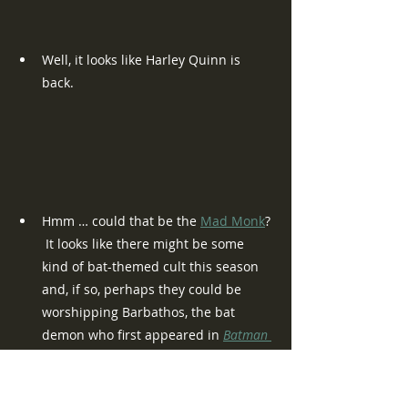
Well, it looks like Harley Quinn is 
back.
Hmm … could that be the 
Mad Monk
? 
 It looks like there might be some 
kind of bat-themed cult this season 
and, if so, perhaps they could be 
worshipping Barbathos, the bat 
demon who first appeared in 
Batman 
#452
 (August 1990).