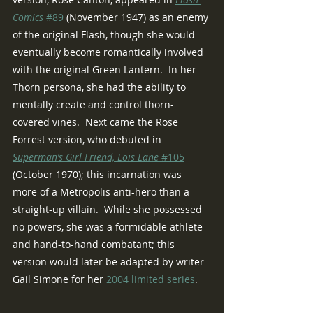
Comics 
#89
 (November 1947) as an enemy 
of the original Flash, though she would 
eventually become romantically involved 
with the original Green Lantern.  In her 
Thorn persona, she had the ability to 
mentally create and control thorn-
covered vines.  Next came the Rose 
Forrest version, who debuted in 
Superman’s Girl Friend, Lois Lane
 #105
(October 1970); this incarnation was 
more of a Metropolis anti-hero than a 
straight-up villain.  While she possessed 
no powers, she was a formidable athlete 
and hand-to-hand combatant; this 
version would later be adapted by writer 
Gail Simone for her 
2004 limited series
.