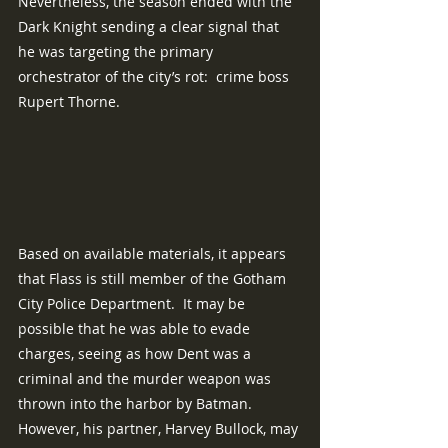
Nevertheless, the season ended with the 
Dark Knight sending a clear signal that 
he was targeting the primary 
orchestrator of the city’s rot:  crime boss 
Rupert Thorne.
Based on available materials, it appears 
that Flass is still member of the Gotham 
City Police Department.  It may be 
possible that he was able to evade 
charges, seeing as how Dent was a 
criminal and the murder weapon was 
thrown into the harbor by Batman.  
However, his partner, Harvey Bullock, may 