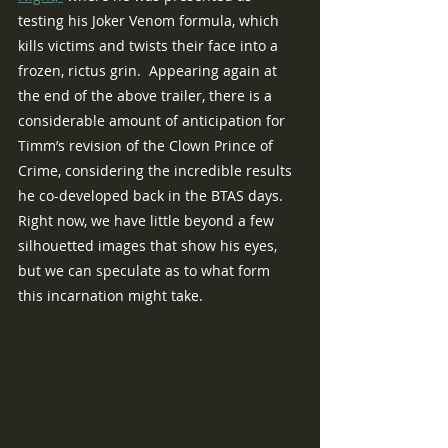
testing his Joker Venom formula, which 
kills victims and twists their face into a 
frozen, rictus grin.  Appearing again at 
the end of the above trailer, there is a 
considerable amount of anticipation for 
Timm’s revision of the Clown Prince of 
Crime, considering the incredible results 
he co-developed back in the BTAS days.  
Right now, we have little beyond a few 
silhouetted images that show his eyes, 
but we can speculate as to what form 
this incarnation might take. 