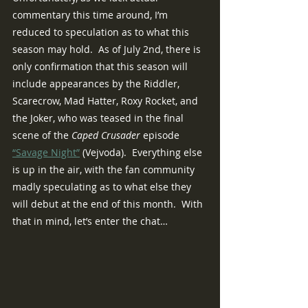
commentary this time around, I’m 
reduced to speculation as to what this 
season may hold.  As of July 2nd, there is 
only confirmation that this season will 
include appearances by the Riddler, 
Scarecrow, Mad Hatter, Roxy Rocket, and 
the Joker, who was teased in the final 
scene of the 
Caped Crusader 
episode 
“Savage Night”
 (Vejvoda).  Everything else 
is up in the air, with the fan community 
madly speculating as to what else they 
will debut at the end of this month.  With 
that in mind, let’s enter the chat…