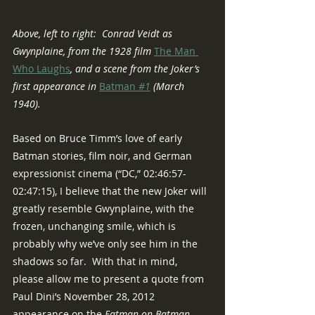
Above, left to right:  Conrad Veidt as 
Gwynplaine, from the 1928 film 
The Man 
Who Laughs
, and a scene from the Joker’s 
first appearance in 
Batman 
#1
 (March 
1940).
Based on Bruce Timm’s love of early 
Batman stories, film noir, and German 
expressionist cinema (“DC,” 02:46:57-
02:47:15), I believe that the new Joker will 
greatly resemble Gwynplaine, with the 
frozen, unchanging smile, which is 
probably why we’ve only see him in the 
shadows so far.  With that in mind, 
please allow me to present a quote from 
Paul Dini’s November 28, 2012 
appearance on the 
Fatman on Batman 